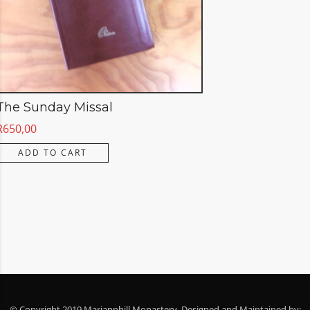
The Sunday Missal
R
650,00
ADD TO CART
© Copyright 2019 Mariannhill Monastery. Designed and Maintained by: