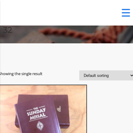
32
Showing the single result