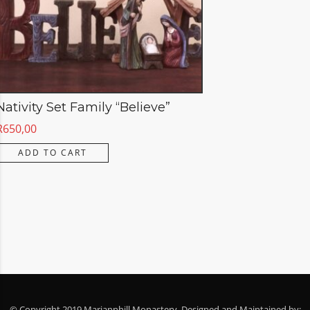
Nativity Set Family “Believe”
R
650,00
ADD TO CART
© Copyright 2019 Mariannhill Monastery. Designed and Maintained by: