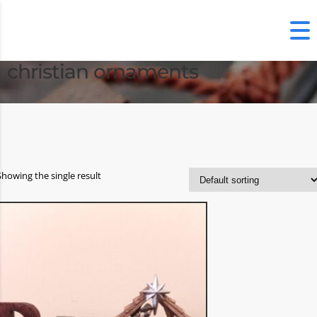
christian ornaments
Showing the single result