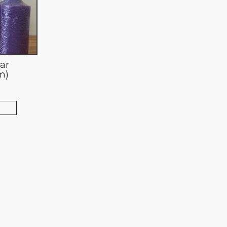
lar
m)
T