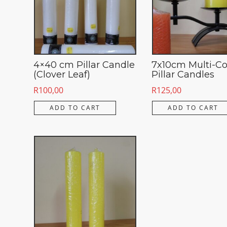
4×40 cm Pillar Candle
7x10cm Multi-Co
(Clover Leaf)
Pillar Candles
R
100,00
R
125,00
ADD TO CART
ADD TO CART