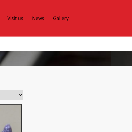
Visit us
News
Gallery