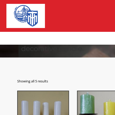
decorative candle
Showing all 5 results