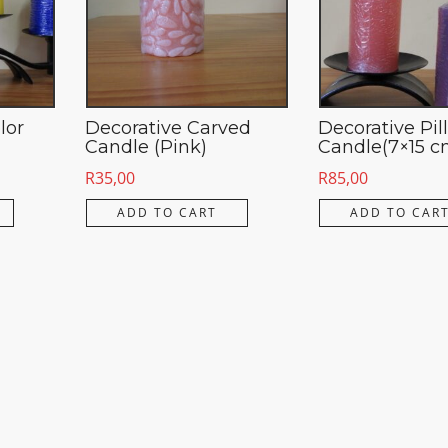
lor
Decorative Carved
Decorative Pil
Candle (Pink)
Candle(7×15 c
R
35,00
R
85,00
ADD TO CART
ADD TO CAR