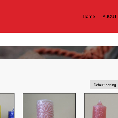
Home
ABOUT