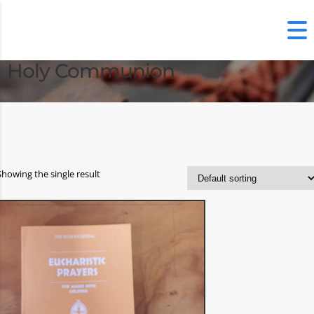
Holy Communion
Showing the single result