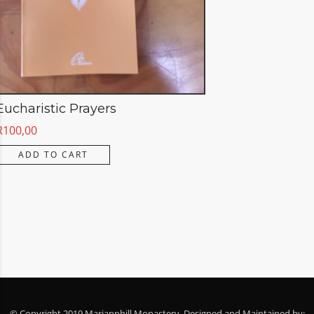
Eucharistic Prayers
R
100,00
ADD TO CART
© Copyright 2019 Mariannhill Monastery. Designed and Maintained by: