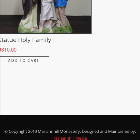
Statue Holy Family
R
810,00
ADD TO CART
© Copyright 2019 Mariannhill Monastery. Designed and Maintained by:
Mariannhill Media