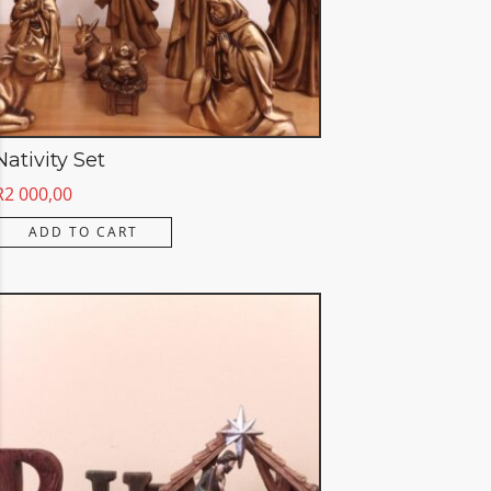
Nativity Set
R
2 000,00
ADD TO CART