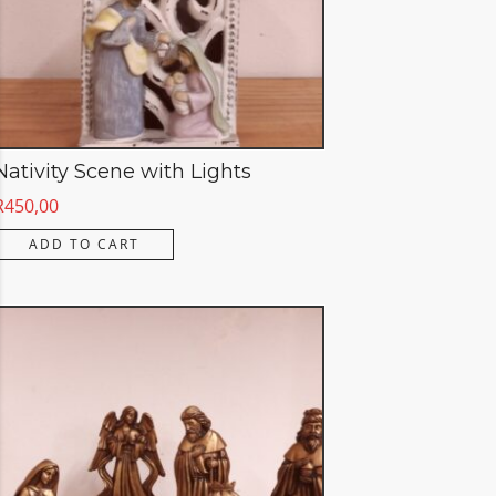
Nativity Scene with Lights
R
450,00
ADD TO CART