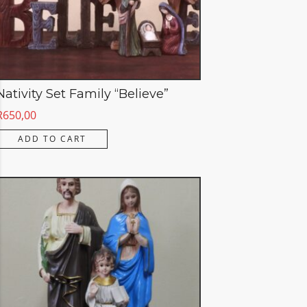
Nativity Set Family “Believe”
R
650,00
ADD TO CART