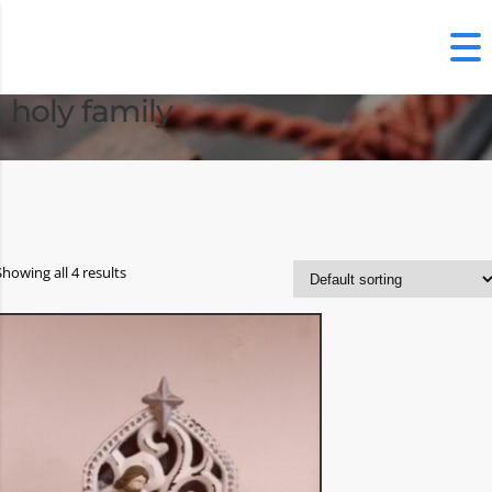
holy family
Showing all 4 results