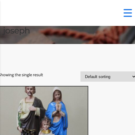
joseph
Showing the single result