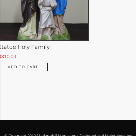
Statue Holy Family
R
810,00
ADD TO CART
© Copyright 2019 Mariannhill Monastery. Designed and Maintained by: