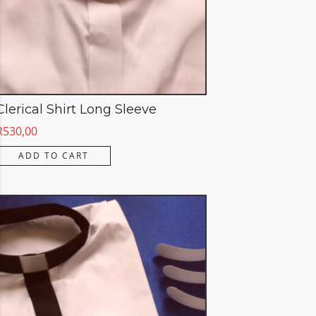
Clerical Shirt Long Sleeve
R
530,00
ADD TO CART