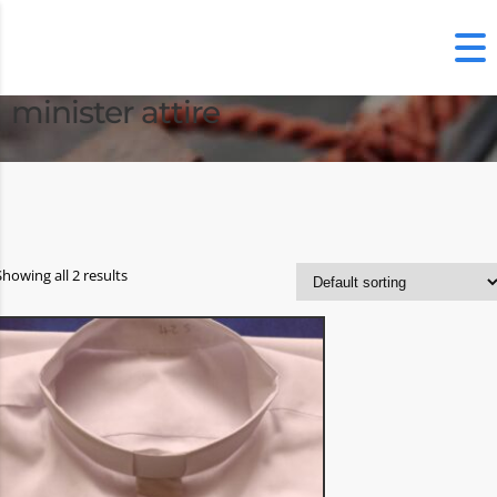
minister attire
Showing all 2 results