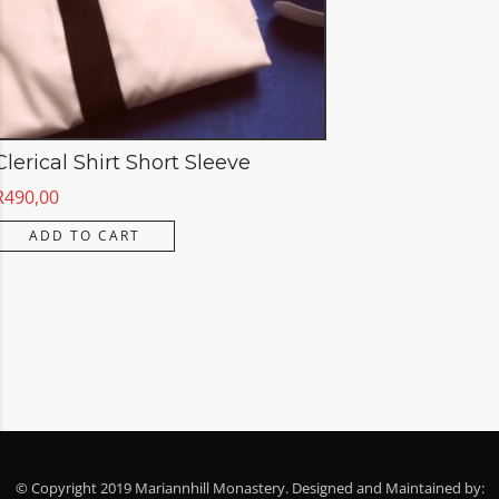
Clerical Shirt Short Sleeve
R
490,00
ADD TO CART
© Copyright 2019 Mariannhill Monastery. Designed and Maintained by: