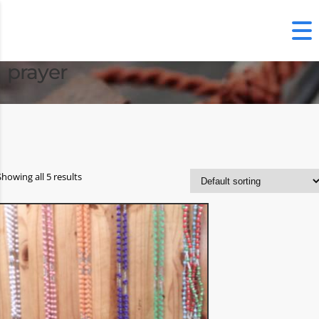
prayer
Showing all 5 results