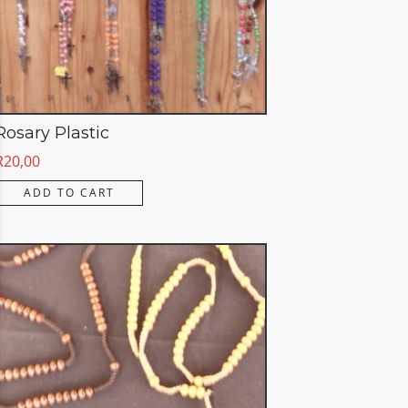
Rosary Plastic
R
20,00
ADD TO CART