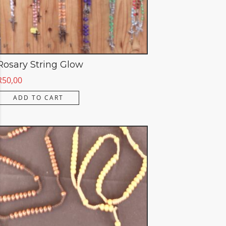
Rosary String Glow
R
50,00
ADD TO CART