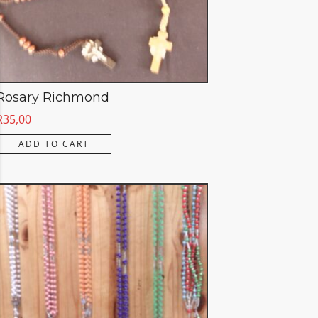
Rosary Richmond
R
35,00
ADD TO CART