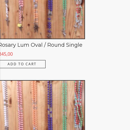
Rosary Lum Oval / Round Single
R
45,00
ADD TO CART