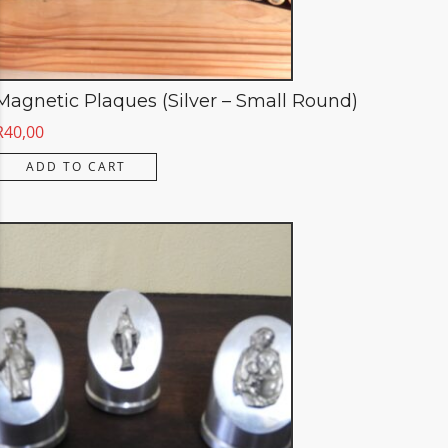
Magnetic Plaques (Silver – Small Round)
R
40,00
ADD TO CART