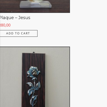
Plaque – Jesus
R
80,00
ADD TO CART