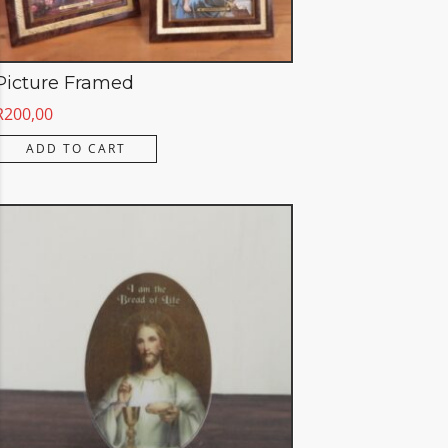
Picture Framed
R
200,00
ADD TO CART