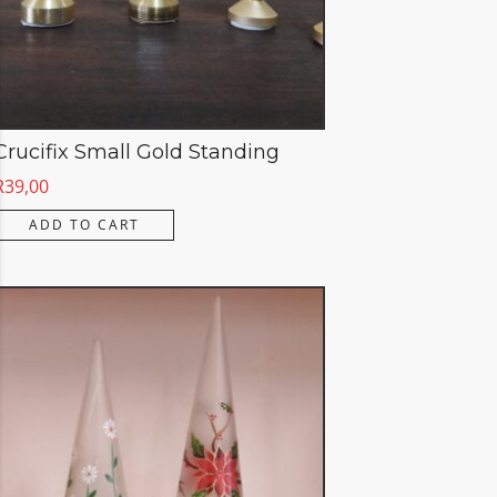
Crucifix Small Gold Standing
R
39,00
ADD TO CART