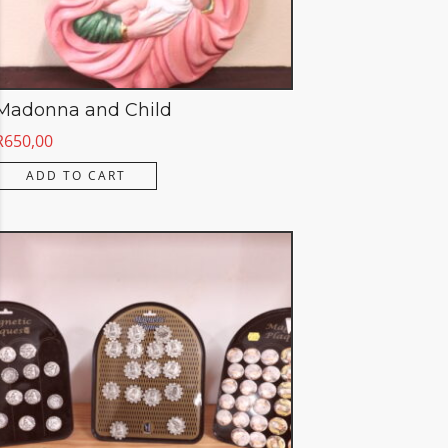
Madonna and Child
R
650,00
ADD TO CART