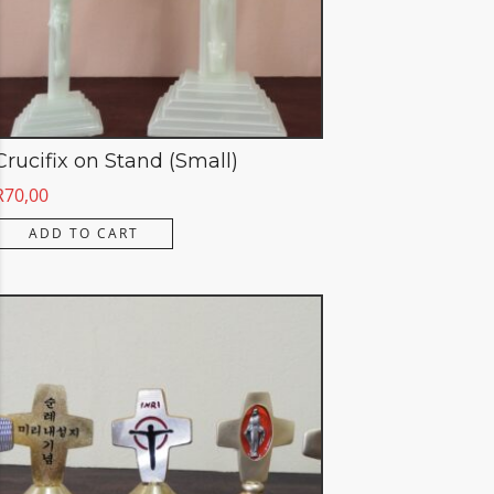
Crucifix on Stand (Small)
R
70,00
ADD TO CART