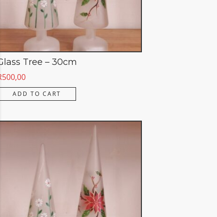
Glass Tree – 30cm
R
500,00
ADD TO CART