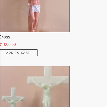
Cross
R
1 000,00
ADD TO CART