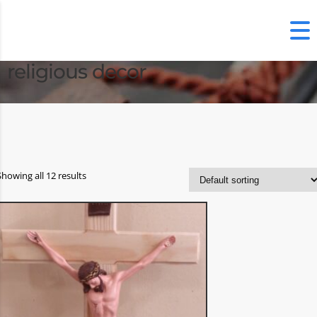
religious decor
Showing all 12 results