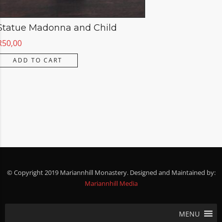
Statue Madonna and Child
R
50,00
ADD TO CART
© Copyright 2019 Mariannhill Monastery. Designed and Maintained by:
Mariannhill Media
MENU