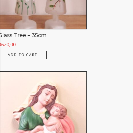
Glass Tree – 35cm
R
620,00
ADD TO CART