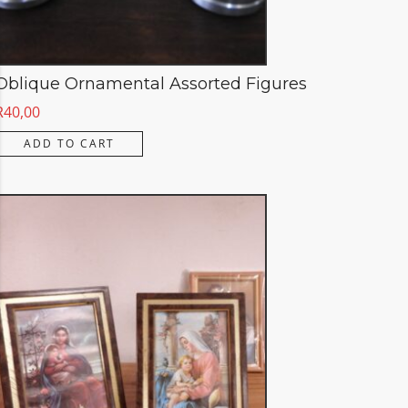
Oblique Ornamental Assorted Figures
R
40,00
ADD TO CART