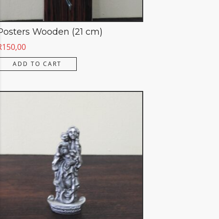
Posters Wooden (21 cm)
R
150,00
ADD TO CART