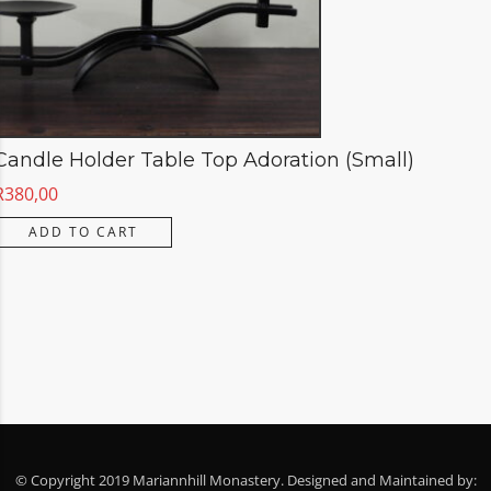
Candle Holder Table Top Adoration (Small)
R
380,00
ADD TO CART
© Copyright 2019 Mariannhill Monastery. Designed and Maintained by: