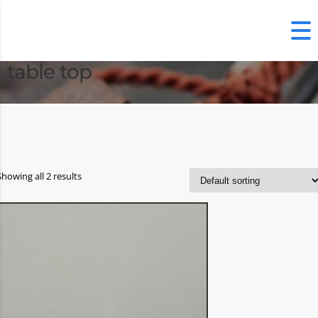
table top
Showing all 2 results