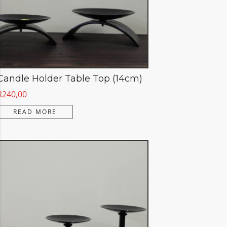
Candle Holder Table Top (14cm)
R
240,00
READ MORE