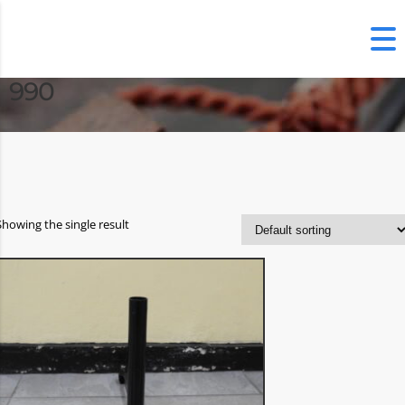
990
Showing the single result