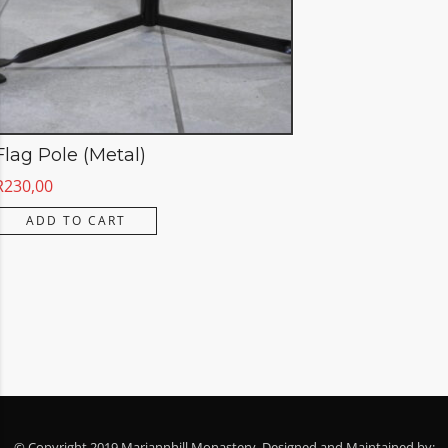
Flag Pole (Metal)
R
230,00
ADD TO CART
© Copyright 2019 Mariannhill Monastery. Designed and Maintained by: