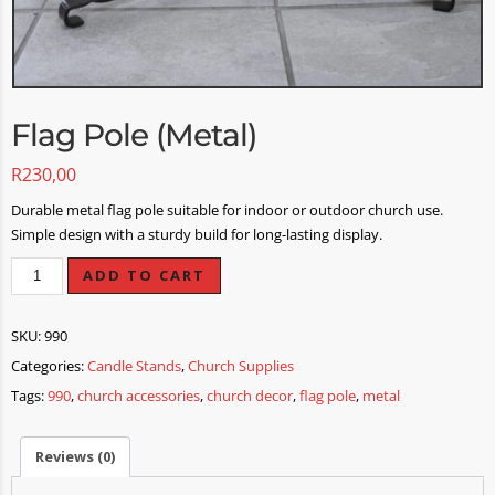
Flag Pole (Metal)
R
230,00
Durable metal flag pole suitable for indoor or outdoor church use.
Simple design with a sturdy build for long-lasting display.
ADD TO CART
SKU:
990
Categories:
Candle Stands
,
Church Supplies
Tags:
990
,
church accessories
,
church decor
,
flag pole
,
metal
Reviews (0)