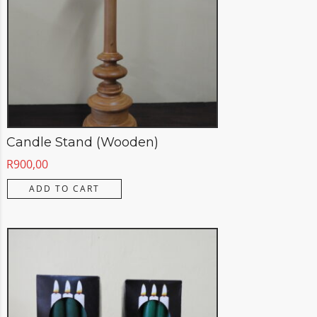
Candle Stand (Wooden)
R
900,00
ADD TO CART