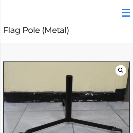
Flag Pole (Metal)