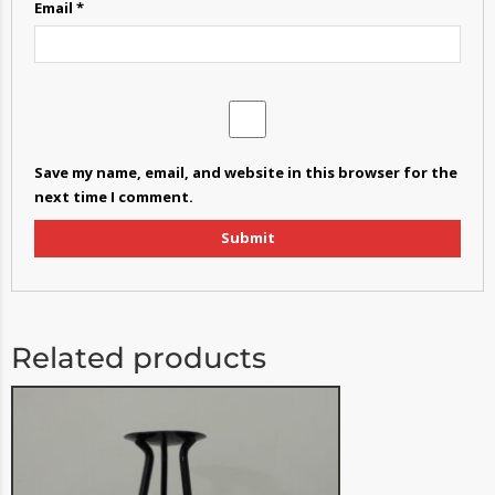
Email
*
Save my name, email, and website in this browser for the
next time I comment.
Related products