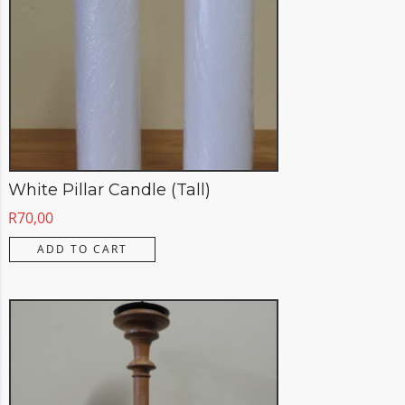
White Pillar Candle (Tall)
R
70,00
ADD TO CART