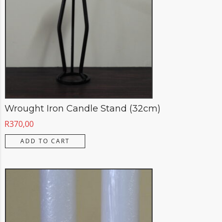
Wrought Iron Candle Stand (32cm)
R
370,00
ADD TO CART