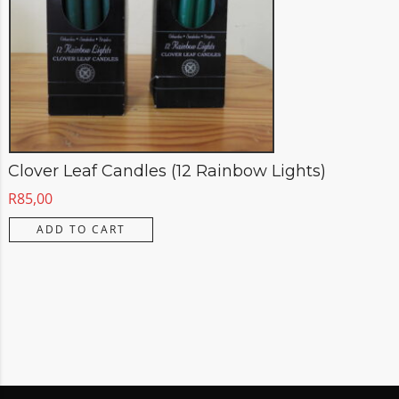
Clover Leaf Candles (12 Rainbow Lights)
R
85,00
ADD TO CART