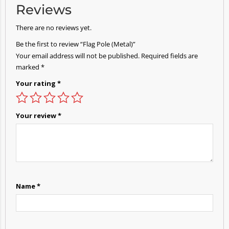
Reviews
There are no reviews yet.
Be the first to review “Flag Pole (Metal)”
Your email address will not be published.
Required fields are
marked
*
Your rating
*
Your review
*
Name
*