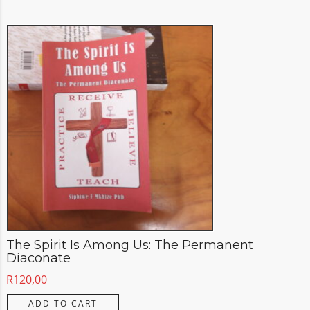
The Spirit Is Among Us: The Permanent
Diaconate
R
120,00
ADD TO CART