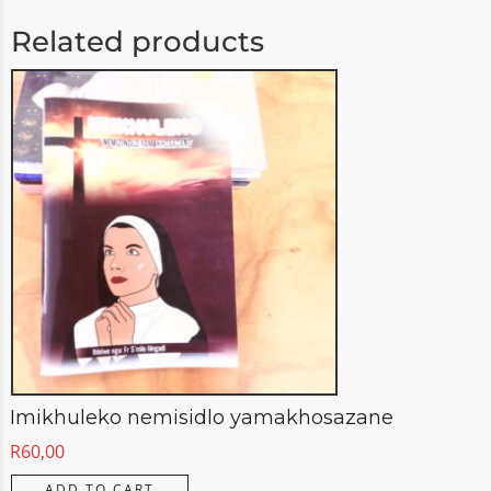
Related products
Imikhuleko nemisidlo yamakhosazane
R
60,00
ADD TO CART