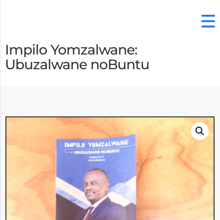
Impilo Yomzalwane:
Ubuzalwane noBuntu