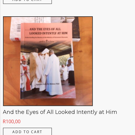
And the Eyes of All Looked Intently at Him
R
100,00
ADD TO CART