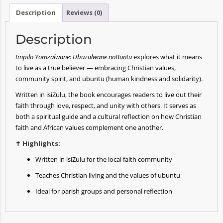
Description
Reviews (0)
Description
Impilo Yomzalwane: Ubuzalwane noBuntu
explores what it means
to live as a true believer — embracing Christian values,
community spirit, and ubuntu (human kindness and solidarity).
Written in isiZulu, the book encourages readers to live out their
faith through love, respect, and unity with others. It serves as
both a spiritual guide and a cultural reflection on how Christian
faith and African values complement one another.
✝️
Highlights:
Written in isiZulu for the local faith community
Teaches Christian living and the values of ubuntu
Ideal for parish groups and personal reflection