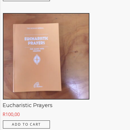
Eucharistic Prayers
R
100,00
ADD TO CART