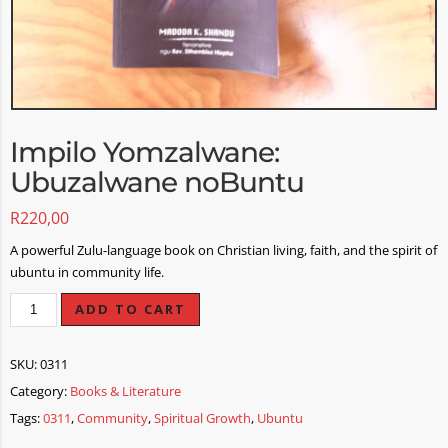
Impilo Yomzalwane:
Ubuzalwane noBuntu
R
220,00
A powerful Zulu-language book on Christian living, faith, and the spirit of
ubuntu in community life.
ADD TO CART
SKU:
0311
Category:
Books & Literature
Tags:
0311
,
Community
,
Spiritual Growth
,
Ubuntu