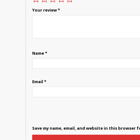
Your review
*
Name
*
Email
*
Save my name, email, and website in this browser f