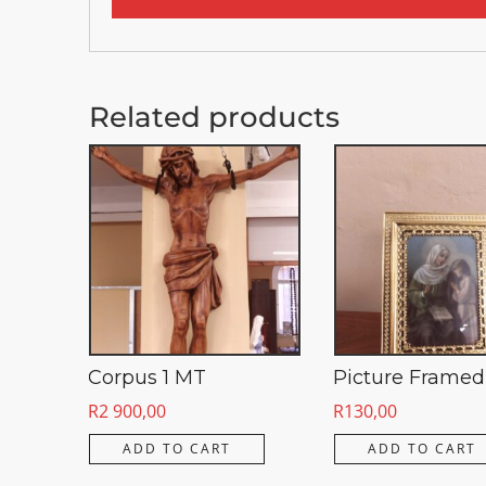
Related products
Corpus 1 MT
Picture Framed
R
2 900,00
R
130,00
ADD TO CART
ADD TO CART