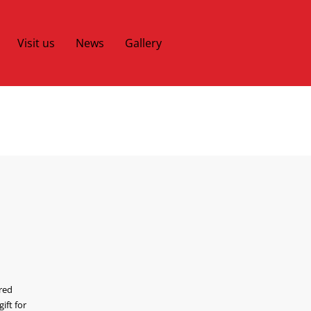
Visit us
News
Gallery
cred
ift for