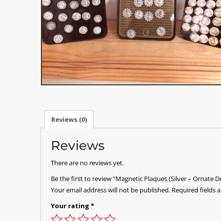
Reviews (0)
Reviews
There are no reviews yet.
Be the first to review “Magnetic Plaques (Silver – Ornate D
Your email address will not be published.
Required fields
Your rating
*