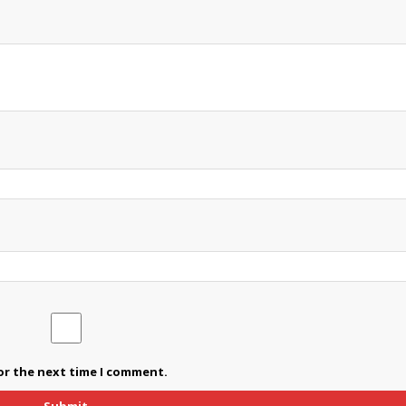
or the next time I comment.