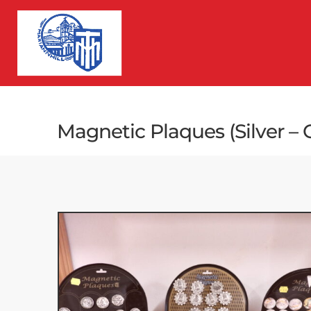
Magnetic Plaques (Silver –