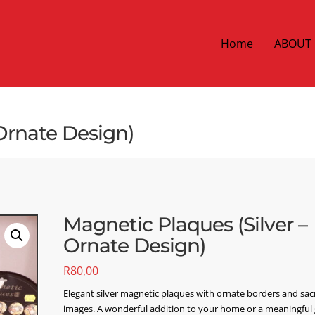
Home
ABOUT
 Ornate Design)
Magnetic Plaques (Silver –
Ornate Design)
R
80,00
Elegant silver magnetic plaques with ornate borders and sa
images. A wonderful addition to your home or a meaningful g