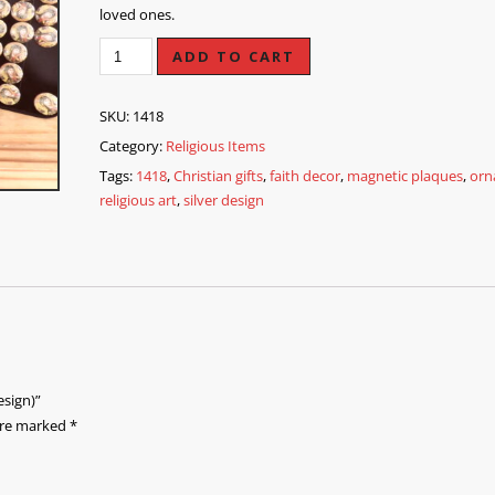
loved ones.
ADD TO CART
SKU:
1418
Category:
Religious Items
Tags:
1418
,
Christian gifts
,
faith decor
,
magnetic plaques
,
orn
religious art
,
silver design
esign)”
 are marked
*