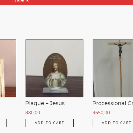
Plaque – Jesus
Processional C
R
80,00
R
650,00
ADD TO CART
ADD TO CART