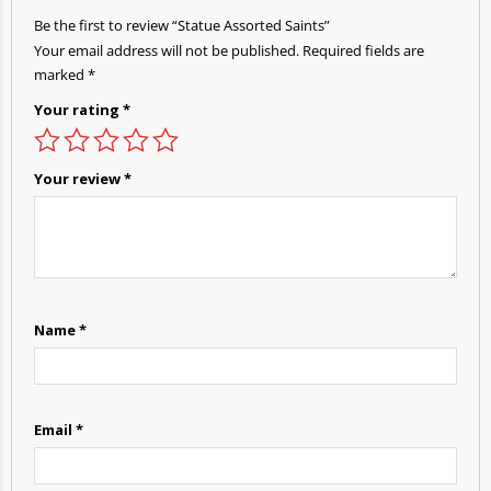
Be the first to review “Statue Assorted Saints”
Your email address will not be published.
Required fields are
marked
*
Your rating
*
Your review
*
Name
*
Email
*