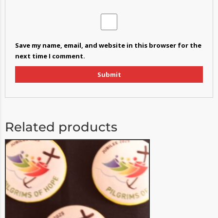
Save my name, email, and website in this browser for the
next time I comment.
Related products