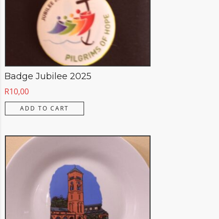
Badge Jubilee 2025
R
10,00
ADD TO CART