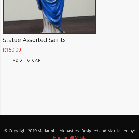
Statue Assorted Saints
R
150,00
ADD TO CART
© Copyright 2019 Mariannhill Monastery. Designed and Maintained by:
Mariannhill Media