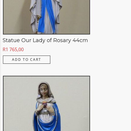
Statue Our Lady of Rosary 44cm
R
1 765,00
ADD TO CART