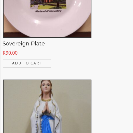
Sovereign Plate
R
90,00
ADD TO CART