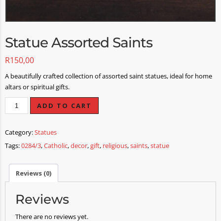
Statue Assorted Saints
R
150,00
A beautifully crafted collection of assorted saint statues, ideal for home
altars or spiritual gifts.
ADD TO CART
Category:
Statues
Tags:
0284/3
,
Catholic
,
decor
,
gift
,
religious
,
saints
,
statue
Reviews (0)
Reviews
There are no reviews yet.