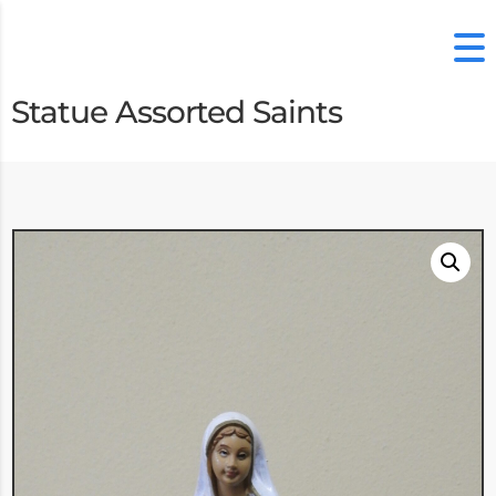
Statue Assorted Saints