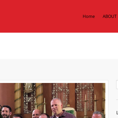
Home
ABOUT