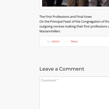
The First Professions and Final Vows
On the Principal Feast of the Congregation of th
outgoing novices making their first professions
Mariannhillers
By:
admin
|
News
Leave a Comment