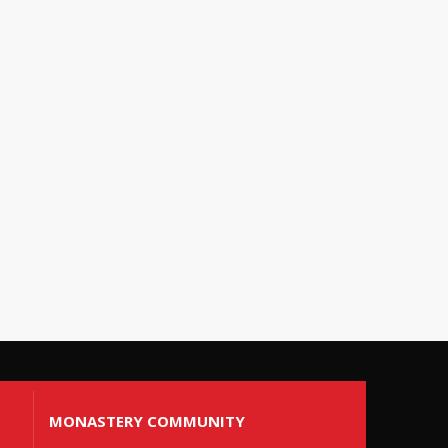
MONASTERY COMMUNITY