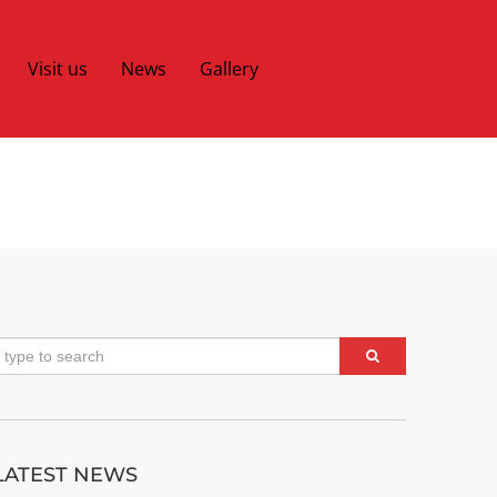
Visit us
News
Gallery
LATEST NEWS