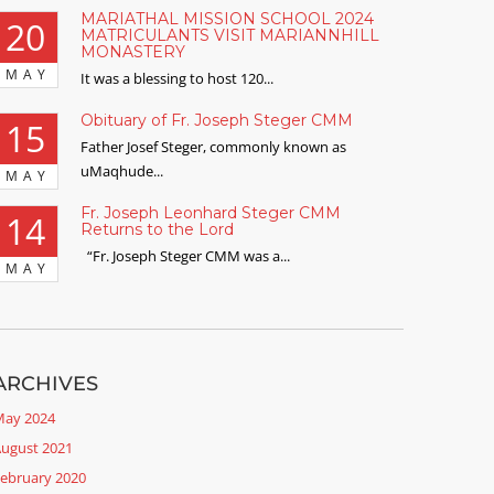
MARIATHAL MISSION SCHOOL 2024
20
MATRICULANTS VISIT MARIANNHILL
MONASTERY
MAY
It was a blessing to host 120...
Obituary of Fr. Joseph Steger CMM
15
Father Josef Steger, commonly known as
uMaqhude...
MAY
Fr. Joseph Leonhard Steger CMM
14
Returns to the Lord
“Fr. Joseph Steger CMM was a...
MAY
ARCHIVES
ay 2024
ugust 2021
ebruary 2020