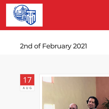
2nd of February 2021
17
AUG