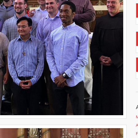
M
A
F