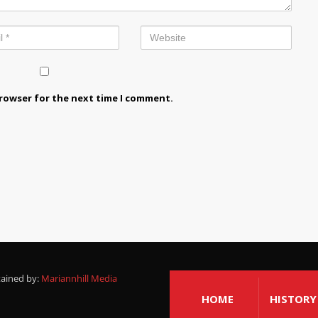
browser for the next time I comment.
tained by:
Mariannhill Media
HOME
HISTORY