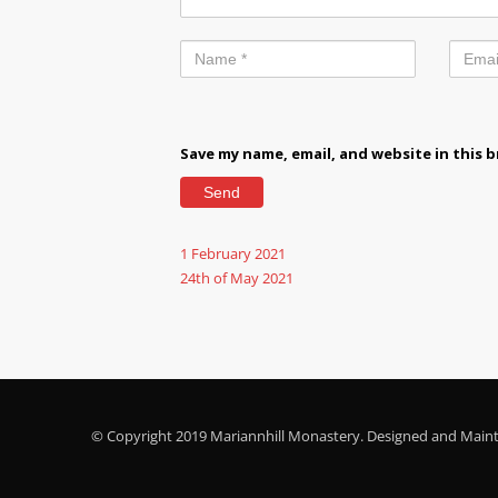
Save my name, email, and website in this 
1 February 2021
24th of May 2021
© Copyright 2019 Mariannhill Monastery. Designed and Main