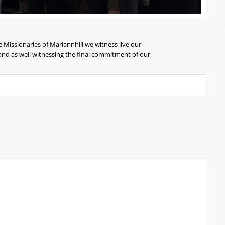
e Missionaries of Mariannhill we witness live our
 and as well witnessing the final commitment of our