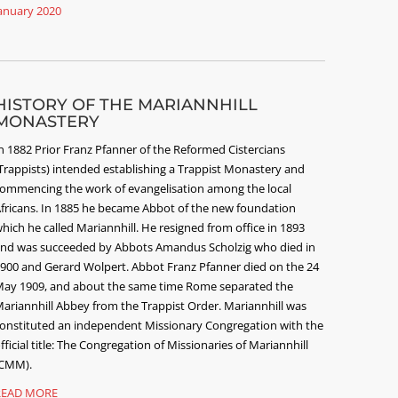
anuary 2020
HISTORY OF THE MARIANNHILL
MONASTERY
n 1882 Prior Franz Pfanner of the Reformed Cistercians
Trappists) intended establishing a Trappist Monastery and
ommencing the work of evangelisation among the local
fricans. In 1885 he became Abbot of the new foundation
hich he called Mariannhill. He resigned from office in 1893
nd was succeeded by Abbots Amandus Scholzig who died in
900 and Gerard Wolpert. Abbot Franz Pfanner died on the 24
ay 1909, and about the same time Rome separated the
ariannhill Abbey from the Trappist Order. Mariannhill was
onstituted an independent Missionary Congregation with the
fficial title: The Congregation of Missionaries of Mariannhill
CMM).
READ MORE