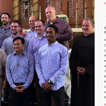
J
I
(
c
A
w
a
1
M
M
c
o
(