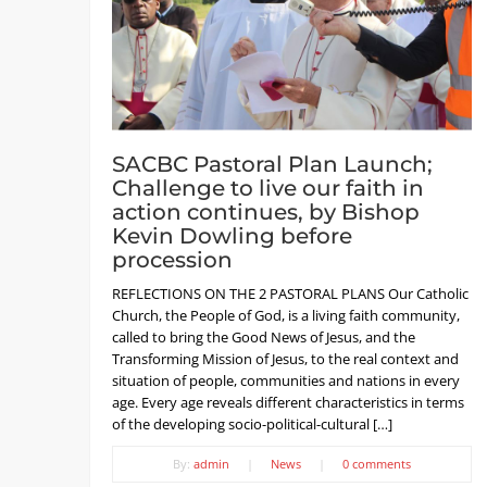
SACBC Pastoral Plan Launch;
Challenge to live our faith in
action continues, by Bishop
Kevin Dowling before
procession
REFLECTIONS ON THE 2 PASTORAL PLANS Our Catholic
Church, the People of God, is a living faith community,
called to bring the Good News of Jesus, and the
Transforming Mission of Jesus, to the real context and
situation of people, communities and nations in every
age. Every age reveals different characteristics in terms
of the developing socio-political-cultural […]
By:
admin
|
News
|
0 comments