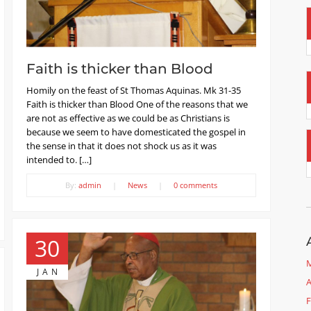
Faith is thicker than Blood
Homily on the feast of St Thomas Aquinas. Mk 31-35
Faith is thicker than Blood One of the reasons that we
are not as effective as we could be as Christians is
because we seem to have domesticated the gospel in
the sense in that it does not shock us as it was
intended to. […]
By:
admin
|
News
|
0 comments
30
M
JAN
A
F