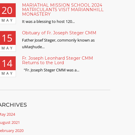
MARIATHAL MISSION SCHOOL 2024
20
MATRICULANTS VISIT MARIANNHILL
MONASTERY
MAY
It was a blessing to host 120...
Obituary of Fr. Joseph Steger CMM
15
Father Josef Steger, commonly known as
uMaqhude...
MAY
Fr. Joseph Leonhard Steger CMM
14
Returns to the Lord
“Fr. Joseph Steger CMM was a...
MAY
ARCHIVES
ay 2024
ugust 2021
ebruary 2020