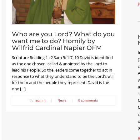
J
Who are you Lord? What do you
want me to do? Homily by
Wilfrid Cardinal Napier OFM
I
Scripture Reading 1 : 2 Sam 5: 1-7; 10 David is identified
(
as the one chosen, called & anointed by the Lord to
c
lead his People. So the leaders come together to act in
A
response to what they understand to be the Lord’s will
w
for them and the people they represent. David is the
a
one […]
1
By:
admin
|
News
|
0 comments
M
M
c
o
(