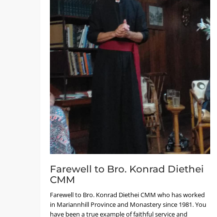
Farewell to Bro. Konrad Diethei
CMM
Farewell to Bro. Konrad Diethei CMM who has worked
in Mariannhill Province and Monastery since 1981. You
have been a true example of faithful service and