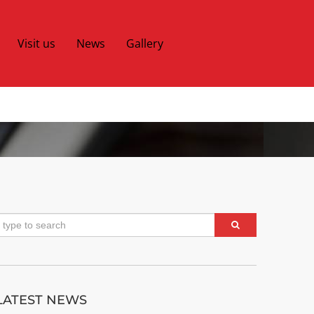
Visit us
News
Gallery
LATEST NEWS