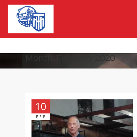
Month:
February 2020
10
FEB