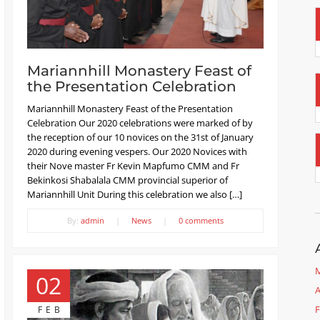
Mariannhill Monastery Feast of
the Presentation Celebration
Mariannhill Monastery Feast of the Presentation
Celebration Our 2020 celebrations were marked of by
the reception of our 10 novices on the 31st of January
2020 during evening vespers. Our 2020 Novices with
their Nove master Fr Kevin Mapfumo CMM and Fr
Bekinkosi Shabalala CMM provincial superior of
Mariannhill Unit During this celebration we also […]
By:
admin
|
News
|
0 comments
M
02
A
F
FEB