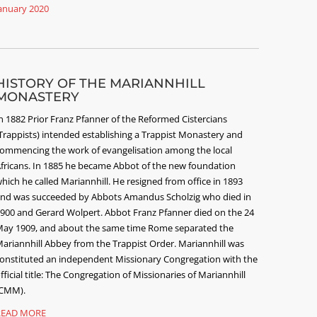
anuary 2020
HISTORY OF THE MARIANNHILL
MONASTERY
n 1882 Prior Franz Pfanner of the Reformed Cistercians
Trappists) intended establishing a Trappist Monastery and
ommencing the work of evangelisation among the local
fricans. In 1885 he became Abbot of the new foundation
hich he called Mariannhill. He resigned from office in 1893
nd was succeeded by Abbots Amandus Scholzig who died in
900 and Gerard Wolpert. Abbot Franz Pfanner died on the 24
ay 1909, and about the same time Rome separated the
ariannhill Abbey from the Trappist Order. Mariannhill was
onstituted an independent Missionary Congregation with the
fficial title: The Congregation of Missionaries of Mariannhill
CMM).
READ MORE