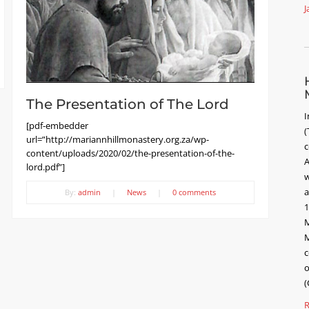
J
The Presentation of The Lord
I
[pdf-embedder
(
url=”http://mariannhillmonastery.org.za/wp-
c
content/uploads/2020/02/the-presentation-of-the-
A
lord.pdf”]
w
a
By:
admin
|
News
|
0 comments
1
M
M
c
o
(