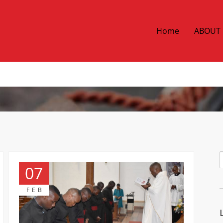
Home
ABOUT
07
FEB