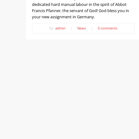
dedicated hard manual labour in the spirit of Abbot
Francis Pfanner, the servant of God! God bless you in
your new assignment in Germany.
By:
admin
|
News
|
0 comments