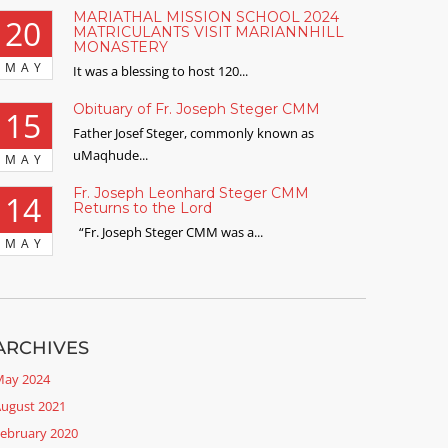
MARIATHAL MISSION SCHOOL 2024
20
MATRICULANTS VISIT MARIANNHILL
MONASTERY
MAY
It was a blessing to host 120...
Obituary of Fr. Joseph Steger CMM
15
Father Josef Steger, commonly known as
uMaqhude...
MAY
Fr. Joseph Leonhard Steger CMM
14
Returns to the Lord
“Fr. Joseph Steger CMM was a...
MAY
ARCHIVES
ay 2024
ugust 2021
ebruary 2020