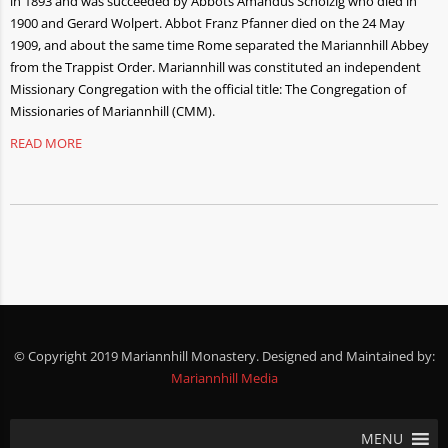
in 1893 and was succeeded by Abbots Amandus Scholzig who died in
1900 and Gerard Wolpert. Abbot Franz Pfanner died on the 24 May
1909, and about the same time Rome separated the Mariannhill Abbey
from the Trappist Order. Mariannhill was constituted an independent
Missionary Congregation with the official title: The Congregation of
Missionaries of Mariannhill (CMM).
READ MORE
© Copyright 2019 Mariannhill Monastery. Designed and Maintained by:
Mariannhill Media
MENU