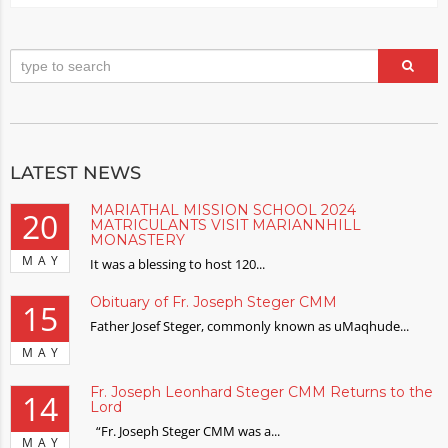
LATEST NEWS
MARIATHAL MISSION SCHOOL 2024
20
MATRICULANTS VISIT MARIANNHILL
MONASTERY
MAY
It was a blessing to host 120...
Obituary of Fr. Joseph Steger CMM
15
Father Josef Steger, commonly known as uMaqhude...
MAY
Fr. Joseph Leonhard Steger CMM Returns to the
14
Lord
“Fr. Joseph Steger CMM was a...
MAY