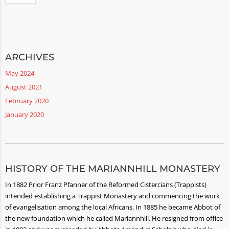
ARCHIVES
May 2024
August 2021
February 2020
January 2020
HISTORY OF THE MARIANNHILL MONASTERY
In 1882 Prior Franz Pfanner of the Reformed Cistercians (Trappists)
intended establishing a Trappist Monastery and commencing the work
of evangelisation among the local Africans. In 1885 he became Abbot of
the new foundation which he called Mariannhill. He resigned from office