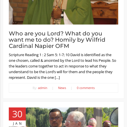
Who are you Lord? What do you
want me to do? Homily by Wilfrid
Cardinal Napier OFM
Scripture Reading 1 : 2 Sam 5: 1-7; 10 David is identified as the
one chosen, called & anointed by the Lord to lead his People. So
the leaders come together to act in response to what they
understand to be the Lord’s will for them and the people they
represent. David is the one […]
By:
admin
|
News
|
0 comments
30
JAN