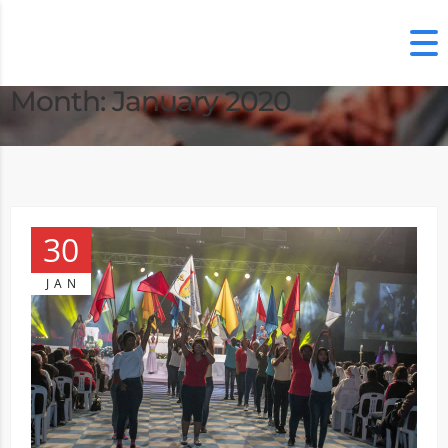
Month:
January 2020
30
JAN