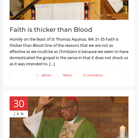
Faith is thicker than Blood
Homily on the feast of St Thomas Aquinas. Mk 31-35 Faith is
thicker than Blood One of the reasons that we are not as
effective as we could be as Christians is because we seem to have
domesticated the gospel in the sense in that it does not shock us
as it was intended to. […]
By:
admin
|
News
|
0 comments
30
JAN