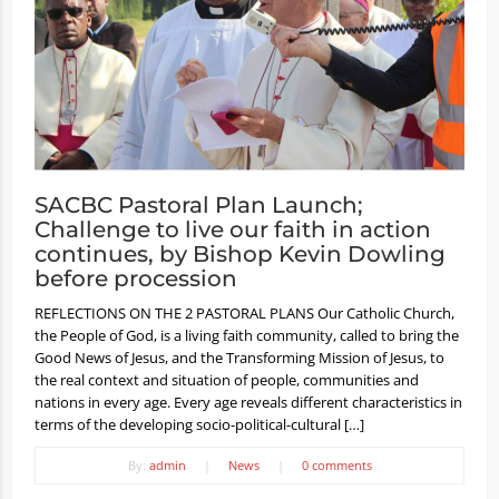
SACBC Pastoral Plan Launch;
Challenge to live our faith in action
continues, by Bishop Kevin Dowling
before procession
REFLECTIONS ON THE 2 PASTORAL PLANS Our Catholic Church,
the People of God, is a living faith community, called to bring the
Good News of Jesus, and the Transforming Mission of Jesus, to
the real context and situation of people, communities and
nations in every age. Every age reveals different characteristics in
terms of the developing socio-political-cultural […]
By:
admin
|
News
|
0 comments