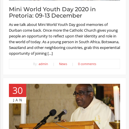
Mini World Youth Day 2020 in
Pretoria: 09-13 December
As we talk about Mini World Youth Day good memories of
Durban come back. Once more the Catholic Church gives young
people an opportunity to reflect upon their identity and role in
the world of today. As a young person in South Africa, Botswana,
Swaziland and other neighboring countries, grab this experiential
opportunity of joining […]
By:
admin
|
News
|
0 comments
30
JAN